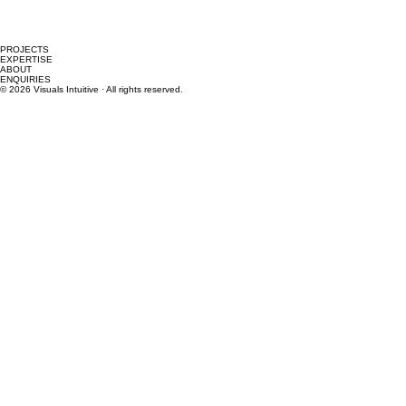
PROJECTS
EXPERTISE
ABOUT
ENQUIRIES
© 2026 Visuals Intuitive · All rights reserved.