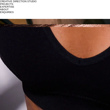
CREATIVE DIRECTION STUDIO
PROJECTS
EXPERTISE
ABOUT
ENQUIRIES
APPAREL
LINGERIE
BAGS
JEWELLERY
MAKEUP
SKIN