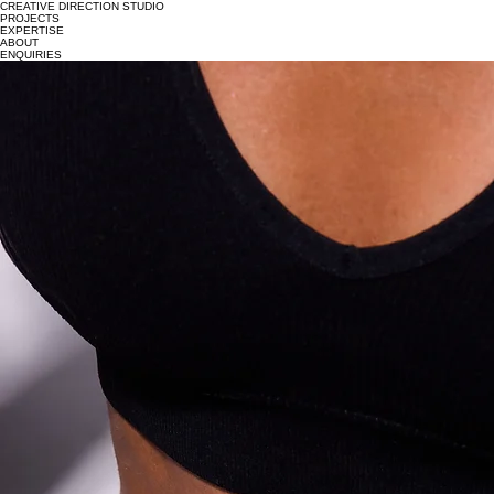
CREATIVE DIRECTION STUDIO
PROJECTS
EXPERTISE
ABOUT
ENQUIRIES